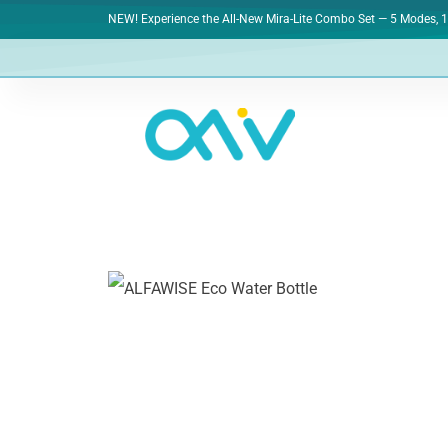
NEW! Experience the All-New Mira-Lite Combo Set — 5 Modes, 1