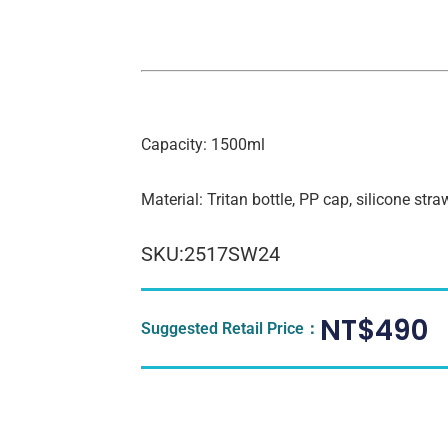
Capacity: 1500ml
Material: Tritan bottle, PP cap, silicone stra
SKU:2517SW24
NT$
490
Suggested Retail Price：