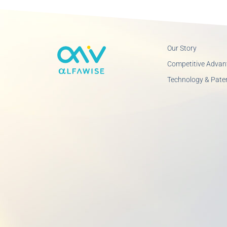
Our Story
Competitive Advan
Technology & Pate