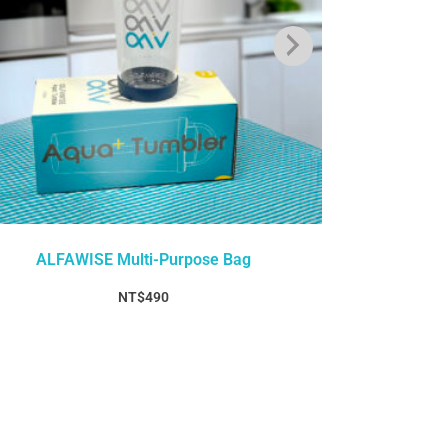
ALFAWISE Multi-Purpose Bag
ALFAW
NT$
490