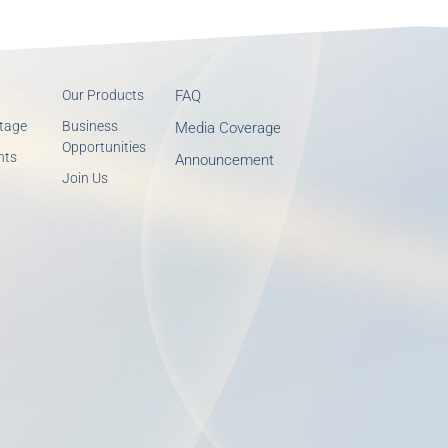
Our Products
FAQ
tage
Business
Media Coverage
Opportunities
nts
Announcement
Join Us