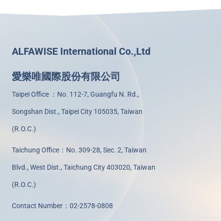
ALFAWISE International Co.,Ltd
愛樂唯國際股份有限公司
Taipei Office ：No. 112-7, Guangfu N. Rd.,
Songshan Dist., Taipei City 105035, Taiwan
(R.O.C.)
Taichung Office：No. 309-28, Sec. 2, Taiwan
Blvd., West Dist., Taichung City 403020, Taiwan
(R.O.C.)
Contact Number：02-2578-0808