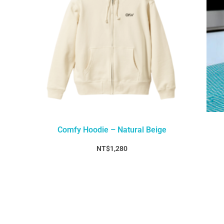
Comfy Hoodie – Natural Beige
NT$
1,280