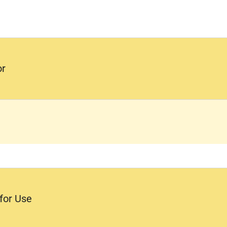
or
 for Use