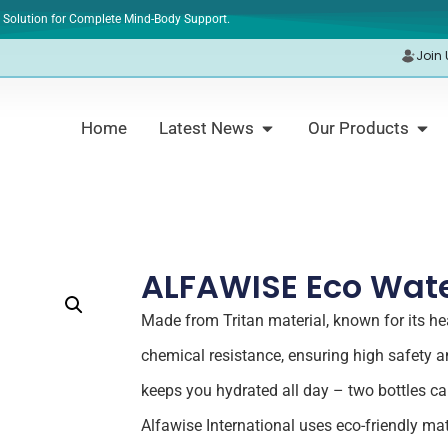
 Solution for Complete Mind-Body Support.
Join 
Home
Latest News
Our Products
ALFAWISE Eco Wate
Made from Tritan material, known for its hea
chemical resistance, ensuring high safety and
keeps you hydrated all day – two bottles ca
Alfawise International uses eco-friendly mate