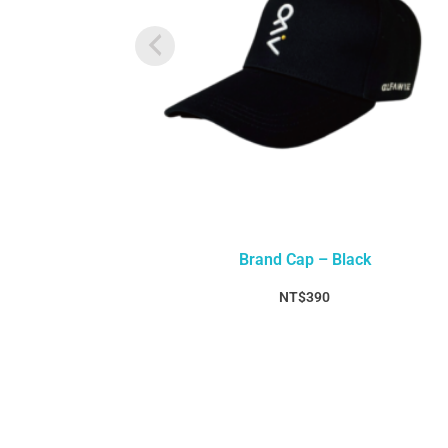
Brand Cap – Black
NT$
390