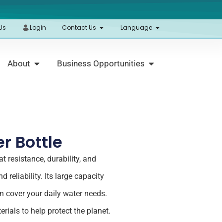
Us
Login
Contact Us
Language
About
Business Opportunities
r Bottle
t resistance, durability, and
 reliability. Its large capacity
n cover your daily water needs.
rials to help protect the planet.