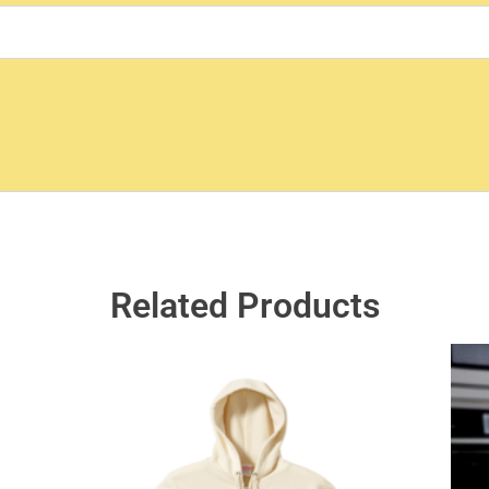
Related Products