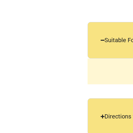
Suitable F
Directions