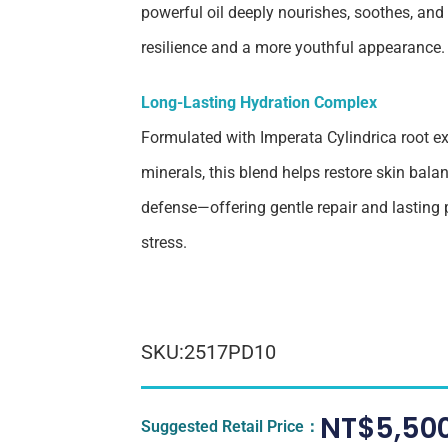
powerful oil deeply nourishes, soothes, and
resilience and a more youthful appearance.
Long-Lasting Hydration Complex
Formulated with Imperata Cylindrica root e
minerals, this blend helps restore skin bala
defense—offering gentle repair and lasting
stress.
SKU:2517PD10
NT$
5,50
Suggested Retail Price：