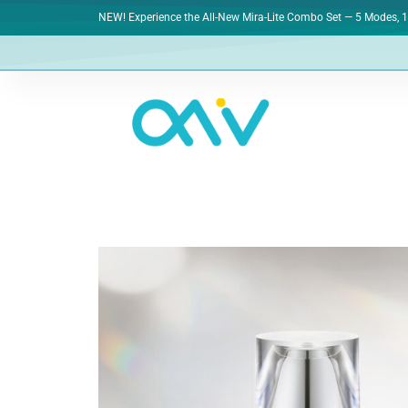
NEW! Experience the All-New Mira-Lite Combo Set — 5 Modes, 1