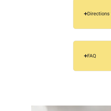
Directions
FAQ