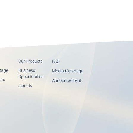
Our Products
FAQ
tage
Business
Media Coverage
Opportunities
nts
Announcement
Join Us