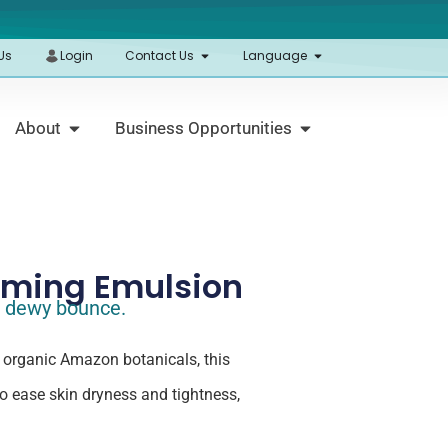
Us
Login
Contact Us
Language
About
Business Opportunities
rming Emulsion
t, dewy bounce.
 organic Amazon botanicals, this
to ease skin dryness and tightness,