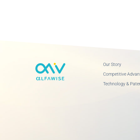
Our Story
Competitive Advan
Technology & Pate