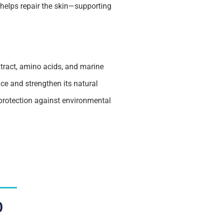
 helps repair the skin—supporting
xtract, amino acids, and marine
nce and strengthen its natural
 protection against environmental
0