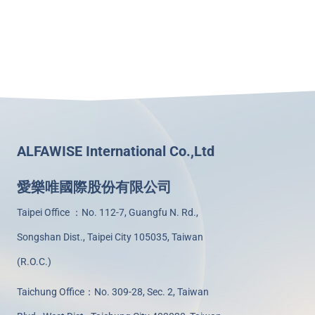
ALFAWISE International Co.,Ltd
愛樂唯國際股份有限公司
Taipei Office ：No. 112-7, Guangfu N. Rd.,
Songshan Dist., Taipei City 105035, Taiwan
(R.O.C.)
Taichung Office：No. 309-28, Sec. 2, Taiwan