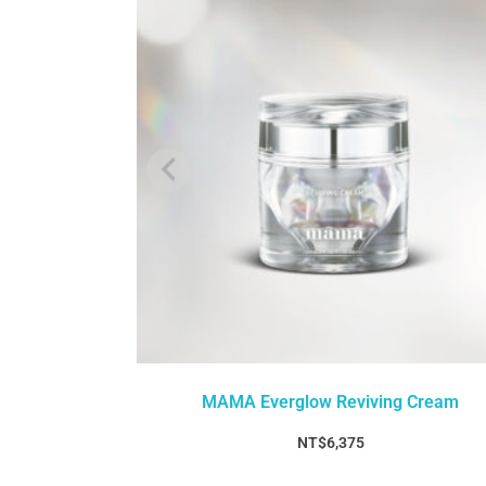
MAMA Everglow Reviving Cream
NT$
6,375