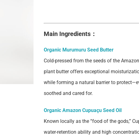
Main Ingredients：
Organic Murumuru Seed Butter
Cold-pressed from the seeds of the Amazon
plant butter offers exceptional moisturizatio
while forming a natural barrier to protect—ev
soothed and cared for.
Organic Amazon Cupuaçu Seed Oil
Known locally as the “food of the gods,” Cup
water-retention ability and high concentrati