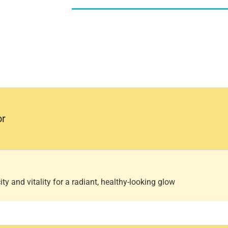
or
ty and vitality for a radiant, healthy-looking glow