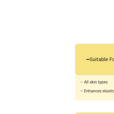
Suitable F
– All skin types
– Enhances elastici