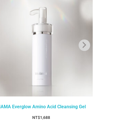
AMA Everglow Amino Acid Cleansing Gel
MAMA Ever
NT$
1,688