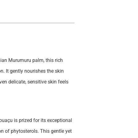
ian Murumuru palm, this rich
n. It gently nourishes the skin
en delicate, sensitive skin feels
uaçu is prized for its exceptional
on of phytosterols. This gentle yet