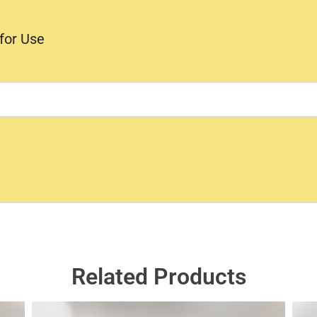
 for Use
Related Products