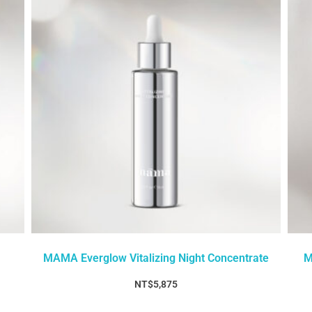
MAMA Everglow Vitalizing Night Concentrate
M
NT$
5,875