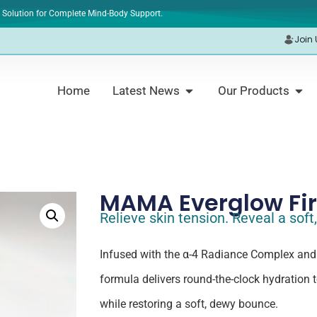
 Solution for Complete Mind-Body Support.
Join 
Home
Latest News
Our Products
MAMA Everglow Fi
Relieve skin tension. Reveal a sof
Infused with the α-4 Radiance Complex and
formula delivers round-the-clock hydration 
while restoring a soft, dewy bounce.